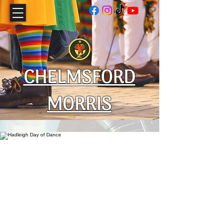
CHELMSFORD
MORRIS