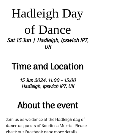
Hadleigh Day
of Dance
Sat 15 Jun
  |  
Hadleigh, Ipswich IP7,
UK
Time and Location
15 Jun 2024, 11:00 – 15:00
Hadleigh, Ipswich IP7, UK
About the event
Join us as we dance at the Hadleigh day of 
dance as guests of Boudicca Morris. Please 
check our Facebook page more details