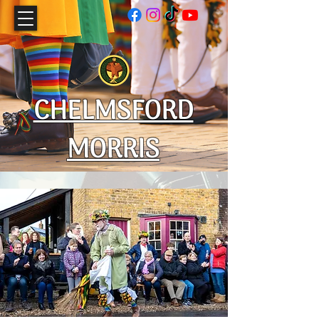
CHELMSFORD
MORRIS