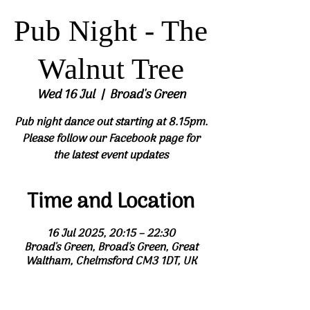
Pub Night - The
Walnut Tree
Wed 16 Jul
  |  
Broad's Green
Pub night dance out starting at 8.15pm.
Please follow our Facebook page for
the latest event updates
Time and Location
16 Jul 2025, 20:15 – 22:30
Broad's Green, Broad's Green, Great
Waltham, Chelmsford CM3 1DT, UK