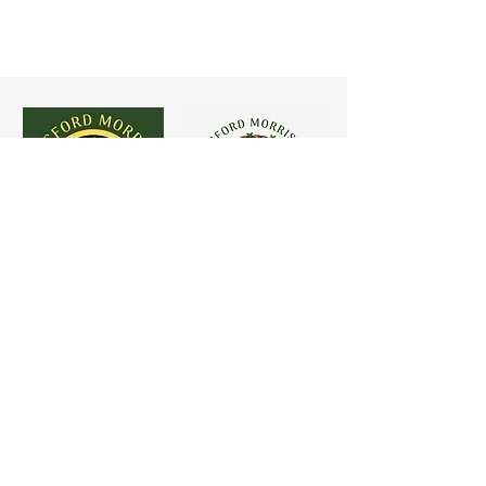
Copyright - 2026 Chelmsford Morris.
Photo credits: Simon Tasker, Claudio Rezzoagli, Paul
Starr, Starr Brothers, Lionel Callow, John Heald &